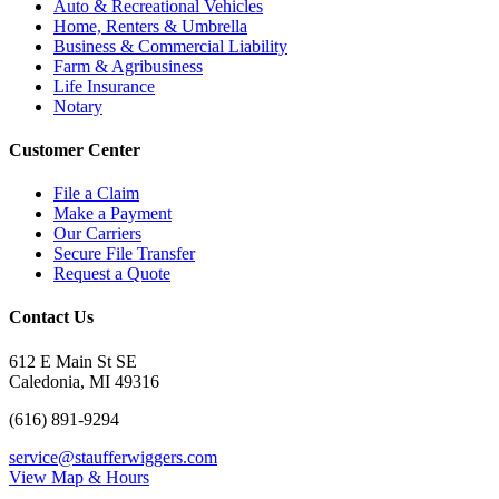
Auto & Recreational Vehicles
Home, Renters & Umbrella
Business & Commercial Liability
Farm & Agribusiness
Life Insurance
Notary
Customer Center
File a Claim
Make a Payment
Our Carriers
Secure File Transfer
Request a Quote
Contact Us
612 E Main St SE
Caledonia, MI 49316
(616) 891-9294
service@staufferwiggers.com
View Map & Hours