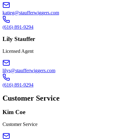
katieg@staufferwiggers.com
(616) 891-9294
Lily Stauffer
Licensed Agent
lilys@staufferwiggers.com
(616) 891-9294
Customer Service
Kim Coe
Customer Service