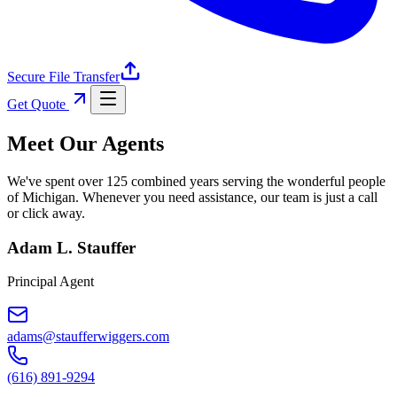
Secure File Transfer
Get Quote
Meet Our Agents
We've spent over 125 combined years serving the wonderful people
of Michigan. Whenever you need assistance, our team is just a call
or click away.
Adam L. Stauffer
Principal Agent
adams@staufferwiggers.com
(616) 891-9294