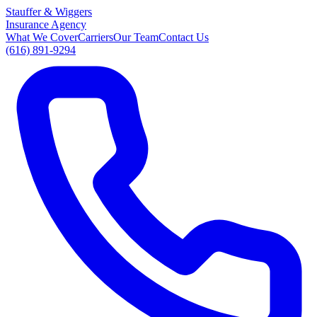
Stauffer
&
Wiggers
Insurance Agency
What We Cover
Carriers
Our Team
Contact Us
(616) 891-9294