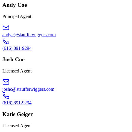
Andy Coe
Principal Agent
andyc@staufferwiggers.com
(616) 891-9294
Josh Coe
Licensed Agent
joshc@staufferwiggers.com
(616) 891-9294
Katie Geiger
Licensed Agent