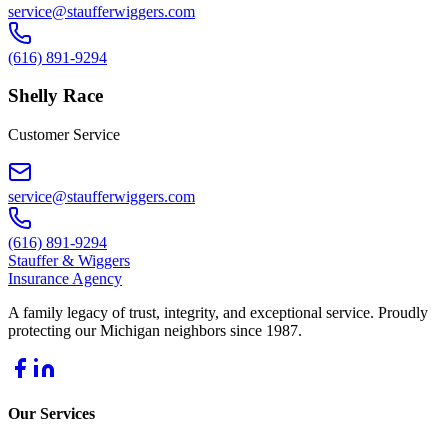
service@staufferwiggers.com
(616) 891-9294
Shelly Race
Customer Service
service@staufferwiggers.com
(616) 891-9294
Stauffer
&
Wiggers
Insurance Agency
A family legacy of trust, integrity, and exceptional service. Proudly
protecting our Michigan neighbors since 1987.
Our Services